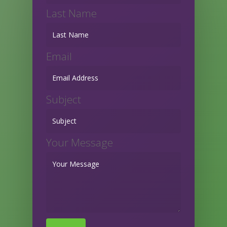
Last Name
Email
Subject
Your Message