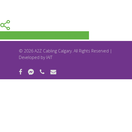
Share
Tweet
Share
Pin
© 2026 A2Z Cabling Calgary. All Rights Reserved |
Developed by
IAIT
facebook
messenger
phone
email
Accessibility tools
Increase text
Decrease text
Grayscale
High contrast