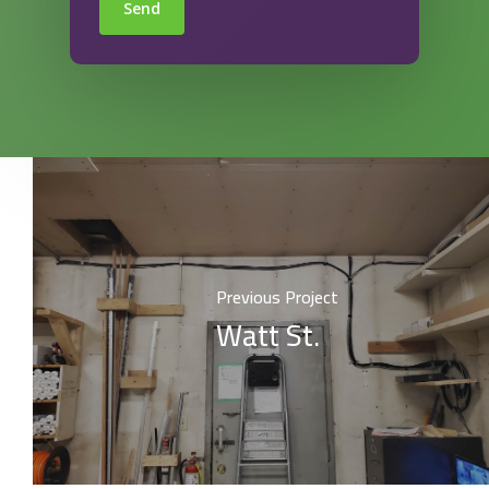
Send
Previous Project
Watt St.