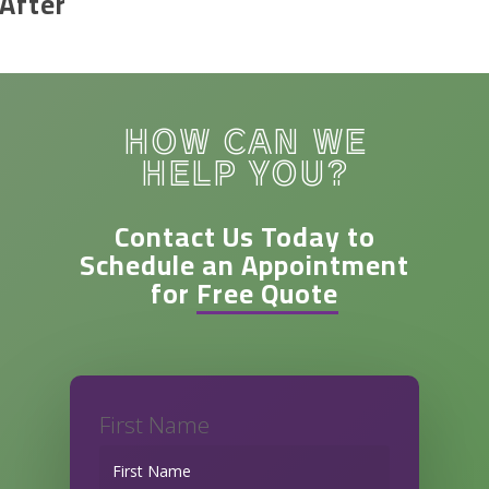
After
HOW CAN WE
HELP YOU?
Contact Us Today to
Schedule an Appointment
for
Free Quote
First Name