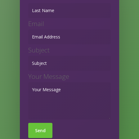
Email
Subject
Your Message
Send