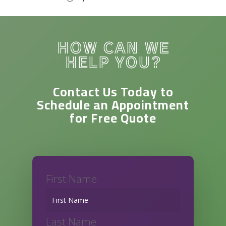
HOW CAN WE
HELP YOU?
Contact Us Today to
Schedule an Appointment
for
Free Quote
First Name
Last Name