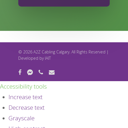
© 2026 A2Z Cabling Calgary. All Rights Reserved |
Developed by
IAIT
facebook
messenger
phone
email
Accessibility tools
Increase text
Decrease text
Grayscale