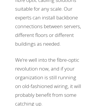
suitable for any scale. Our
experts can install backbone
connections between servers,
different floors or different
buildings as needed.
We’re well into the fibre-optic
revolution now, and if your
organization is still running
on old-fashioned wiring, it will
probably benefit from some
catching up.