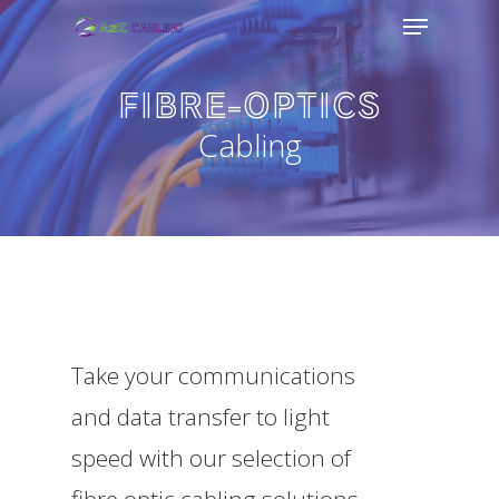
Menu
Skip
to
FIBRE-OPTICS
main
Cabling
content
Take your communications
and data transfer to light
speed with our selection of
fibre optic cabling solutions